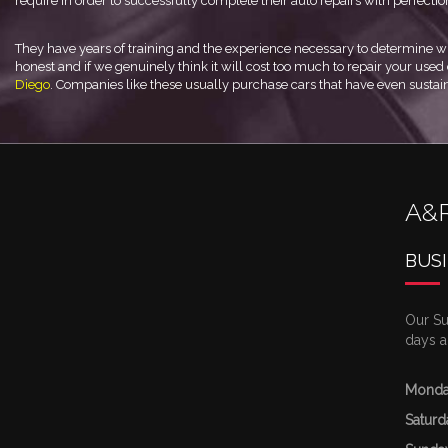
require in order to successfully complete their auto repairs with perfectio
They have years of training and the experience necessary to determine wh
honest and if we genuinely think it will cost too much to repair your used c
Diego
. Companies like these usually purchase cars that have even sustai
A&
BUS
Our Su
days a
Monda
Saturd