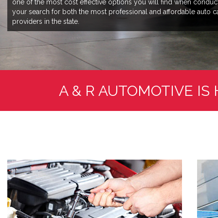
one of the most cost effective options you will find when conduc
your search for both the most professional and affordable auto c
providers in the state.
A & R AUTOMOTIVE IS