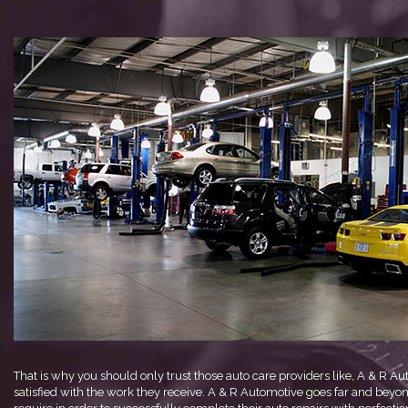
That is why you should only trust those auto care providers like, A & R A
satisfied with the work they receive. A & R Automotive goes far and beyond 