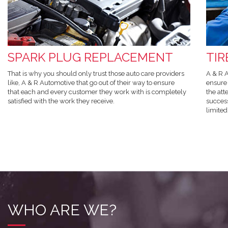
SPARK PLUG REPLACEMENT
TI
That is why you should only trust those auto care providers
A & R A
like, A & R Automotive that go out of their way to ensure
ensure 
that each and every customer they work with is completely
the att
satisfied with the work they receive.
success
limited
WHO ARE WE?