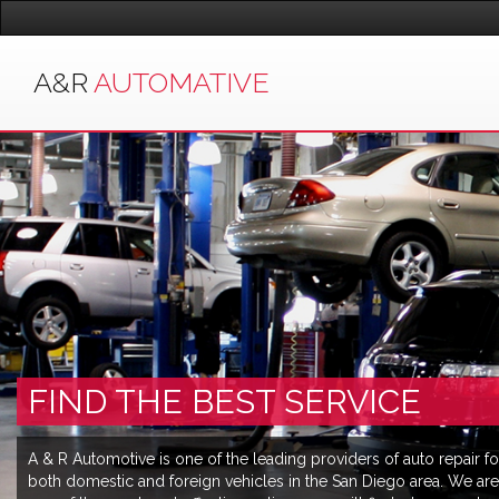
A&R
AUTOMATIVE
FIND THE BEST SERVICE
A & R Automotive is one of the leading providers of auto repair fo
both domestic and foreign vehicles in the San Diego area. We are