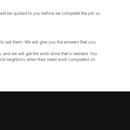
 will be quoted to you before we complete the job so
ee to ask them. We will give you the answers that you
s, and we will get the work done that is needed. You
rs and neighbors when they need work completed on