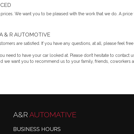
ICED
 prices. We want you to be pleased with the work that we do. A price
 A & R AUTOMOTIVE
tomers are satisfied. If you have any questions, at all, please feel fr
 need to have your car looked at. Please don’t hesitate to contact u
, and we want you to recommend us to your family, friends, coworke
A&R
AUTOMATIVE
BUSINESS HOURS