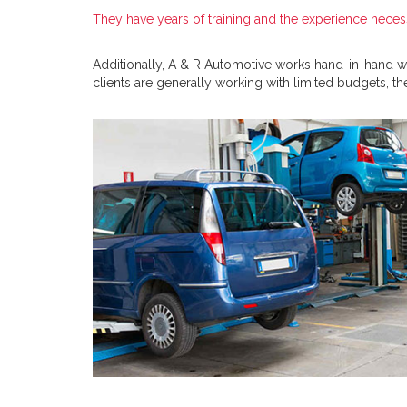
They have years of training and the experience neces
Additionally, A & R Automotive works hand-in-hand wit
clients are generally working with limited budgets, the