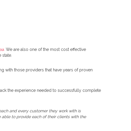
ea.
We are also one of the most cost effective
 state.
ng with those providers that have years of proven
ly lack the experience needed to successfully complete
t each and every customer they work with is
able to provide each of their clients with the