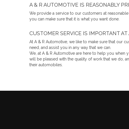
A & R AUTOMOTIVE IS REASONABLY PR
We provide a service to our customers at reasonable
you can make sure that it is what you want done.
CUSTOMER SERVICE IS IMPORTANT AT
At A & R Automotive, we like to make sure that our cus
need, and assist you in any way that we can.
We, at A & R Automotive are here to help you when you
will be pleased with the quality of work that we do
their automobiles.