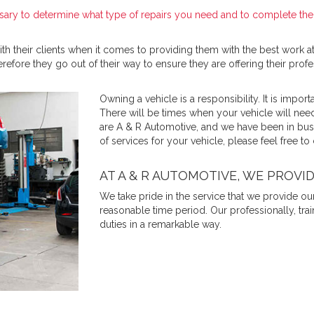
sary to determine what type of repairs you need and to complete them
h their clients when it comes to providing them with the best work at
refore they go out of their way to ensure they are offering their profes
Owning a vehicle is a responsibility. It is importa
There will be times when your vehicle will need
are A & R Automotive, and we have been in busin
of services for your vehicle, please feel free to
AT A & R AUTOMOTIVE, WE PROVI
We take pride in the service that we provide ou
reasonable time period. Our professionally, tra
duties in a remarkable way.