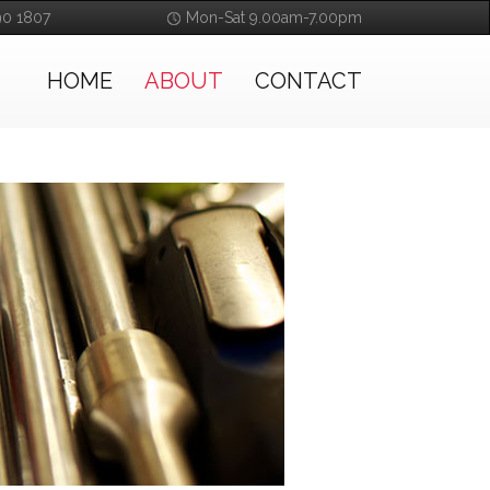
90 1807
Mon-Sat 9.00am-7.00pm
HOME
ABOUT
CONTACT