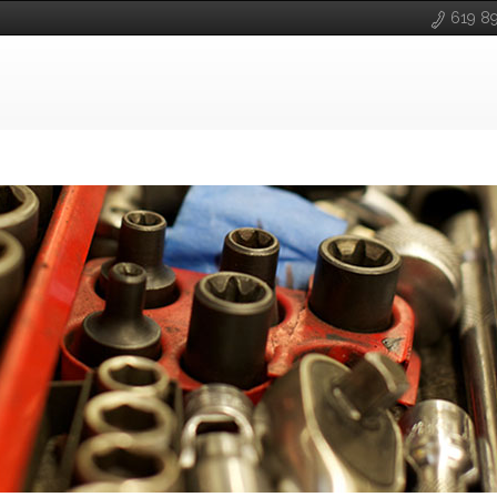
619 8