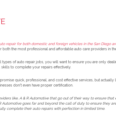
VE
uto repair for both domestic and foreign vehicles in the San Diego ar
 both the most professional and affordable auto care providers in the
types of auto repair jobs, you will want to ensure you are only deali
skills to complete your repairs effectively.
promise quick, professional, and cost effective services, but actual
inesses don't even have proper certification.
viders like, A & R Automotive that go out of their way to ensure tha
R Automotive goes far and beyond the call of duty to ensure they are 
ully complete their auto repairs with perfection in limited time.