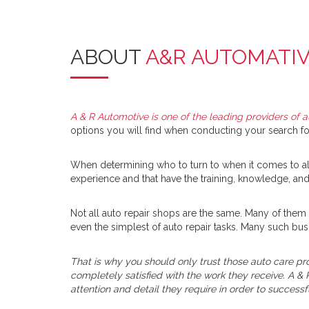
ABOUT
A&R AUTOMATI
A & R Automotive is one of the leading providers of a
options you will find when conducting your search for
When determining who to turn to when it comes to all 
experience and that have the training, knowledge, and 
Not all auto repair shops are the same. Many of them 
even the simplest of auto repair tasks. Many such bus
That is why you should only trust those auto care pro
completely satisfied with the work they receive. A & 
attention and detail they require in order to successf