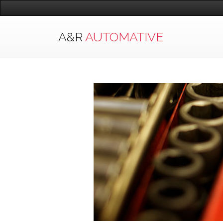
A&R
AUTOMATIVE