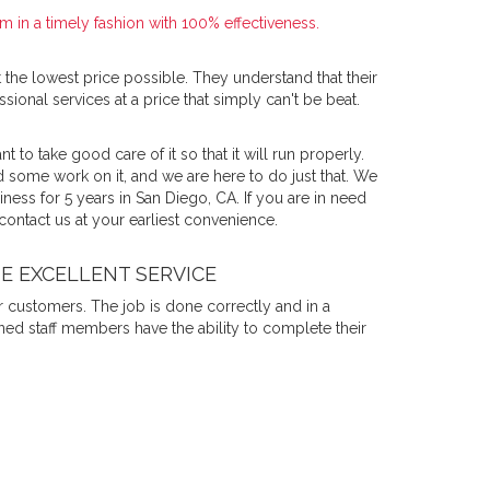
 in a timely fashion with 100% effectiveness.
 the lowest price possible. They understand that their
sional services at a price that simply can't be beat.
nt to take good care of it so that it will run properly.
 some work on it, and we are here to do just that. We
ess for 5 years in San Diego, CA. If you are in need
 contact us at your earliest convenience.
DE EXCELLENT SERVICE
r customers. The job is done correctly and in a
ined staff members have the ability to complete their